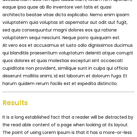
eaque ipsa quae ab illo inventore veri tatis et quasi
architecto beatae vitae dicta explicabo. Nemo enim ipsam
voluptatem quia voluptas sit aspernatur aut odit aut fugit,
sed quia consequuntur magni dolores eos qui ratione
voluptatem sequi nesciunt. Neque porro quisquam est.
At vero eos et accusamus et iusto odio dignissimos ducimus
qui blanditiis praesentium voluptatum deleniti atque corrupti
quos dolores et quas molestias excepturi sint occaecati
cupiditate non provident, similique sunt in culpa qui officia
deserunt mollitia animi, id est laborum et dolorum fuga. Et
harum quidem rerum facilis est et expedita distinctio.
Results
It is a long established fact that a reader will be distracted by
the read able content of a page when looking at its layout.
The point of using Lorem Ipsum is that it has a more-or-less