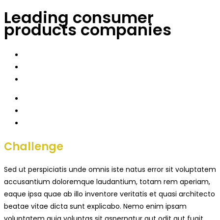
Leading consumer
products companies
Challenge
Sed ut perspiciatis unde omnis iste natus error sit voluptatem
accusantium doloremque laudantium, totam rem aperiam,
eaque ipsa quae ab illo inventore veritatis et quasi architecto
beatae vitae dicta sunt explicabo. Nemo enim ipsam
voluptatem quia voluptas sit aspernatur aut odit aut fugit,