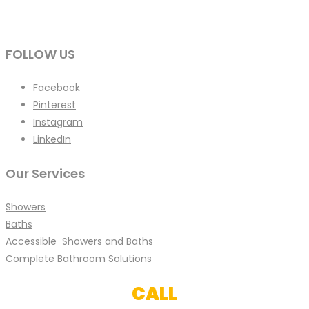
FOLLOW US
Facebook
Pinterest
Instagram
LinkedIn
Our Services
Showers
Baths
Accessible Showers and Baths
Complete Bathroom Solutions
CALL