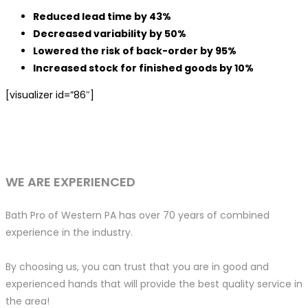
Reduced lead time by 43%
Decreased variability by 50%
Lowered the risk of back-order by 95%
Increased stock for finished goods by 10%
[visualizer id=”86″]
WE ARE EXPERIENCED
Bath Pro of Western PA has over 70 years of combined
experience in the industry.
By choosing us, you can trust that you are in good and
experienced hands that will provide the best quality service in
the area!