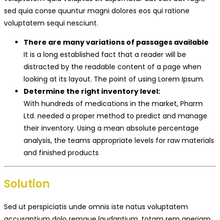
sed quia conse quuntur magni dolores eos qui ratione
voluptatem sequi nesciunt.
There are many variations of passages available
It is a long established fact that a reader will be
distracted by the readable content of a page when
looking at its layout. The point of using Lorem Ipsum.
Determine the right inventory level:
With hundreds of medications in the market, Pharm
Ltd. needed a proper method to predict and manage
their inventory. Using a mean absolute percentage
analysis, the teams appropriate levels for raw materials
and finished products
Solution
Sed ut perspiciatis unde omnis iste natus voluptatem
accusantium dolo remque laudantium, totam rem aperiam,