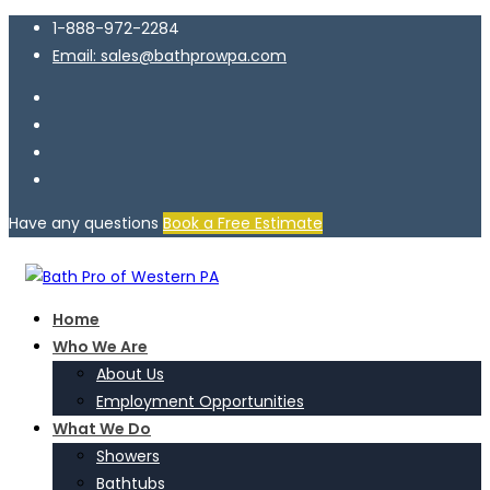
1-888-972-2284
Email: sales@bathprowpa.com
Have any questions
Book a Free Estimate
Home
Who We Are
About Us
Employment Opportunities
What We Do
Showers
Bathtubs