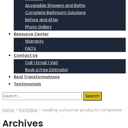
Accessible Showers and Baths
Complete Bathroom Solutions
Before and After
Photo Gallery
Resource Center
Warranty
FAQ’s
Contact Us
Call | Email | Visit
Book a Free Estimate!
Real Transformations
Testimonials
Search
for:
Home
>
Portfolios
>
Leading consumer products companies
Archives