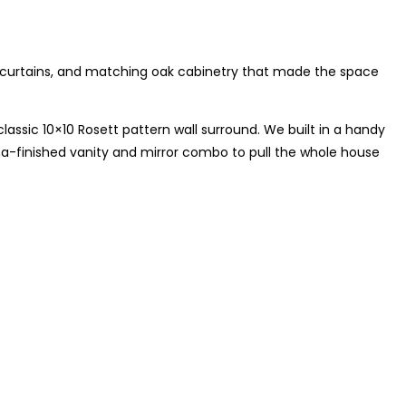
 curtains, and matching oak cabinetry that made the space
lassic 10×10 Rosett pattern wall surround. We built in a handy
a-finished vanity and mirror combo to pull the whole house