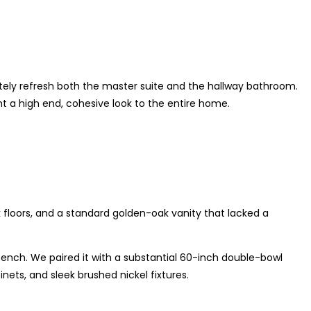
ely refresh both the master suite and the hallway bathroom.
t a high end, cohesive look to the entire home.
 floors, and a standard golden-oak vanity that lacked a
nch. We paired it with a substantial 60-inch double-bowl
ets, and sleek brushed nickel fixtures.