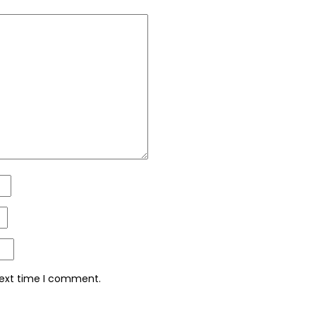
next time I comment.