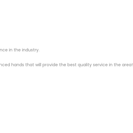
ce in the industry.
ced hands that will provide the best quality service in the area!