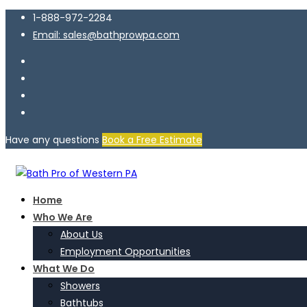
1-888-972-2284
Email: sales@bathprowpa.com
Have any questions
Book a Free Estimate
Home
Who We Are
About Us
Employment Opportunities
What We Do
Showers
Bathtubs