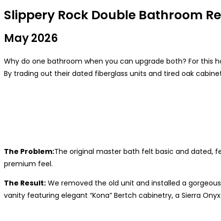
Slippery Rock Double Bathroom R
May 2026
Why do one bathroom when you can upgrade both? For this hom
By trading out their dated fiberglass units and tired oak cabi
The Problem:
The original master bath felt basic and dated, 
premium feel.
The Result:
We removed the old unit and installed a gorgeous
vanity featuring elegant “Kona” Bertch cabinetry, a Sierra Ony