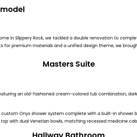
emodel
e in Slippery Rock, we tackled a double renovation to complet
nets for premium materials and a unified design theme, we brough
Masters Suite
featuring an old-fashioned cream-colored tub combination, dark
 custom Onyx shower system complete with a built-in shower be
x top with dual Venetian bowls, matching recessed medicine cabin
Hallway Bathroom