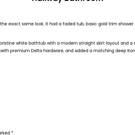
 exact same look. It had a faded tub, basic gold trim shower
ristine white bathtub with a modern straight skirt layout and a c
es with premium Delta hardware, and added a matching deep Kon
marked
*