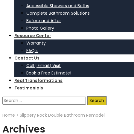
Accessible Showers and Baths
Complete Bathroom Solutions
Before and After
Photo Gallery
Resource Center
Warranty
FAQ’s
Contact Us
Call | Email | Visit
Book a Free Estimate!
Real Transformations
Testimonials
Search
for:
Home
>
Slippery Rock Double Bathroom Remodel
Archives