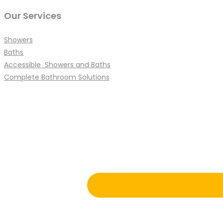
Our Services
Showers
Baths
Accessible Showers and Baths
Complete Bathroom Solutions