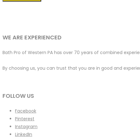
WE ARE EXPERIENCED
Bath Pro of Western PA has over 70 years of combined experien
By choosing us, you can trust that you are in good and experien
FOLLOW US
Facebook
Pinterest
Instagram
LinkedIn