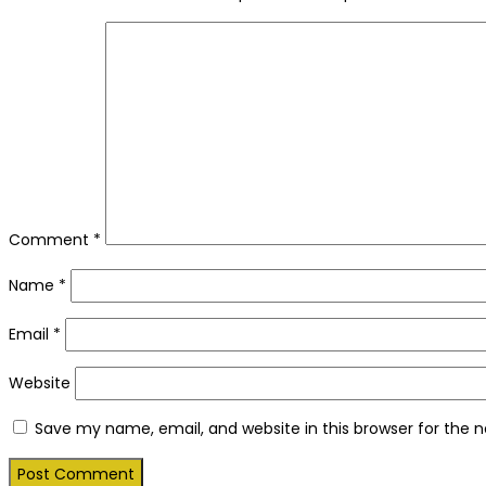
Comment
*
Name
*
Email
*
Website
Save my name, email, and website in this browser for the 