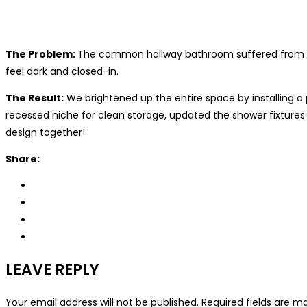
The Problem:
The common hallway bathroom suffered from the
feel dark and closed-in.
The Result:
We brightened up the entire space by installing a p
recessed niche for clean storage, updated the shower fixtur
design together!
Share:
LEAVE REPLY
Your email address will not be published.
Required fields are 