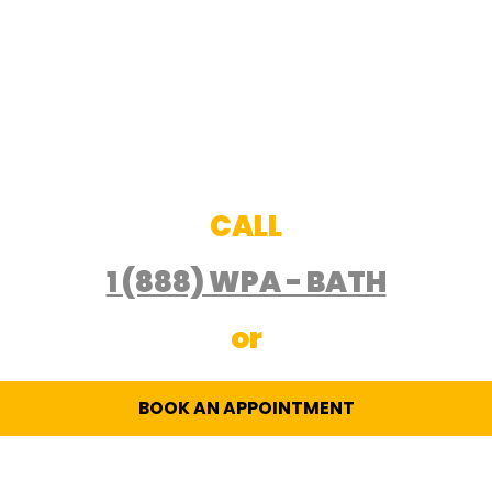
CALL
1 (888) WPA - BATH
or
BOOK AN APPOINTMENT