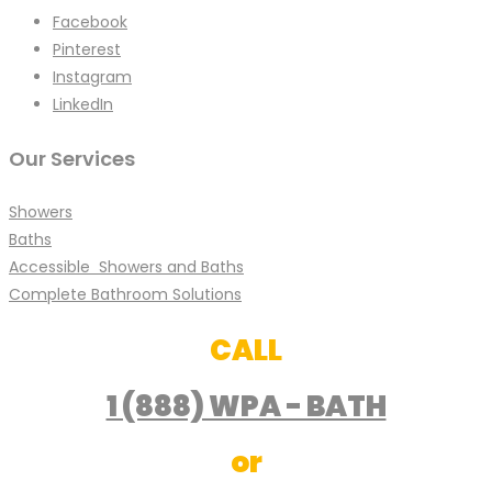
Facebook
Pinterest
Instagram
LinkedIn
Our Services
Showers
Baths
Accessible Showers and Baths
Complete Bathroom Solutions
CALL
1 (888) WPA - BATH
or