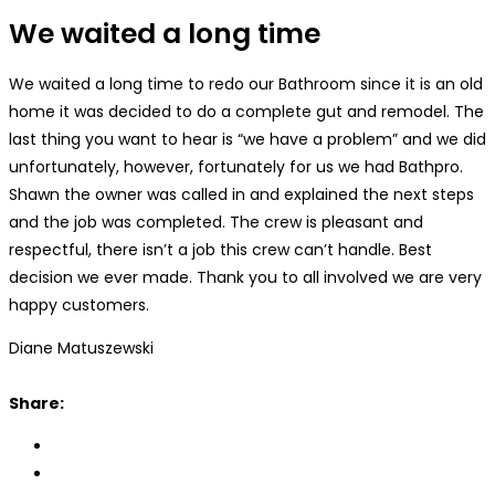
We waited a long time
We waited a long time to redo our Bathroom since it is an old
home it was decided to do a complete gut and remodel. The
last thing you want to hear is “we have a problem” and we did
unfortunately, however, fortunately for us we had Bathpro.
Shawn the owner was called in and explained the next steps
and the job was completed. The crew is pleasant and
respectful, there isn’t a job this crew can’t handle. Best
decision we ever made. Thank you to all involved we are very
happy customers.
Diane Matuszewski
Share: