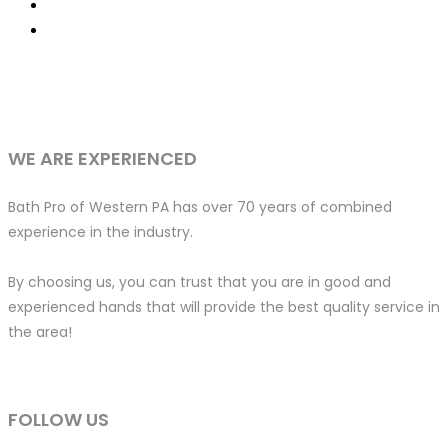
WE ARE EXPERIENCED
Bath Pro of Western PA has over 70 years of combined
experience in the industry.
By choosing us, you can trust that you are in good and
experienced hands that will provide the best quality service in
the area!
FOLLOW US