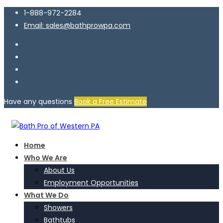
1-888-972-2284
Email: sales@bathprowpa.com
Have any questions
Book a Free Estimate
Home
Who We Are
About Us
Employment Opportunities
What We Do
Showers
Bathtubs