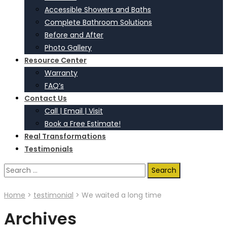
Accessible Showers and Baths
Complete Bathroom Solutions
Before and After
Photo Gallery
Resource Center
Warranty
FAQ’s
Contact Us
Call | Email | Visit
Book a Free Estimate!
Real Transformations
Testimonials
Search
for:
Home
>
testimonial
>
We waited a long time
Archives