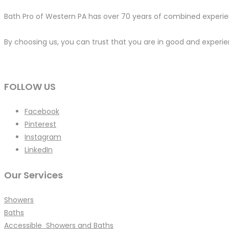
Bath Pro of Western PA has over 70 years of combined experien
By choosing us, you can trust that you are in good and experien
FOLLOW US
Facebook
Pinterest
Instagram
LinkedIn
Our Services
Showers
Baths
Accessible Showers and Baths