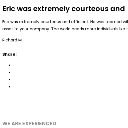
Eric was extremely courteous and
Eric was extremely courteous and efficient. He was teamed wit
asset to your company. The world needs more individuals like t
Richard M
Share:
WE ARE EXPERIENCED