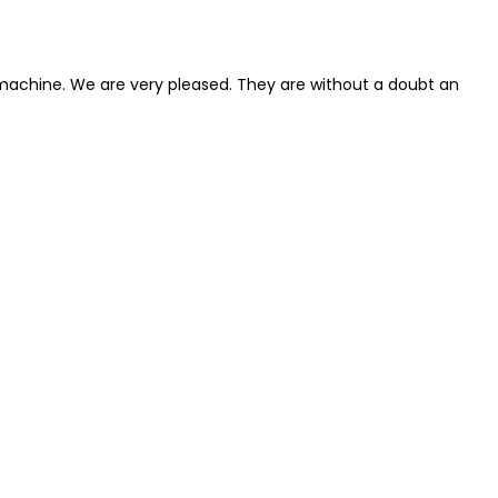
 machine. We are very pleased. They are without a doubt an