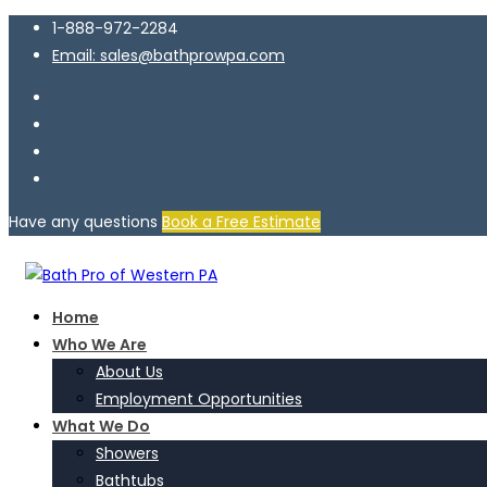
1-888-972-2284
Email: sales@bathprowpa.com
Have any questions
Book a Free Estimate
Home
Who We Are
About Us
Employment Opportunities
What We Do
Showers
Bathtubs