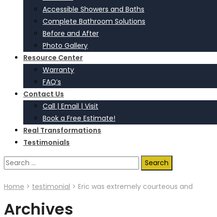
Accessible Showers and Baths
Complete Bathroom Solutions
Before and After
Photo Gallery
Resource Center
Warranty
FAQ’s
Contact Us
Call | Email | Visit
Book a Free Estimate!
Real Transformations
Testimonials
Search
for:
Home
>
testimonial
>
Eric was extremely courteous and
Archives