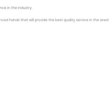
ce in the industry.
ced hands that will provide the best quality service in the area!