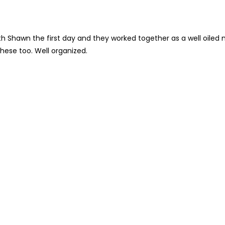
h Shawn the first day and they worked together as a well oiled
hese too. Well organized.