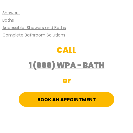
Showers
Baths
Accessible Showers and Baths
Complete Bathroom Solutions
CALL
1 (888) WPA - BATH
or
BOOK AN APPOINTMENT