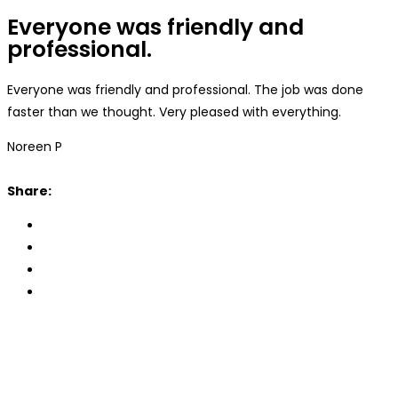
Everyone was friendly and
professional.
Everyone was friendly and professional. The job was done
faster than we thought. Very pleased with everything.
Noreen P
Share: