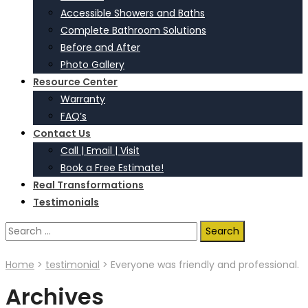
Accessible Showers and Baths
Complete Bathroom Solutions
Before and After
Photo Gallery
Resource Center
Warranty
FAQ’s
Contact Us
Call | Email | Visit
Book a Free Estimate!
Real Transformations
Testimonials
Search
for:
Home
>
testimonial
>
Everyone was friendly and professional.
Archives