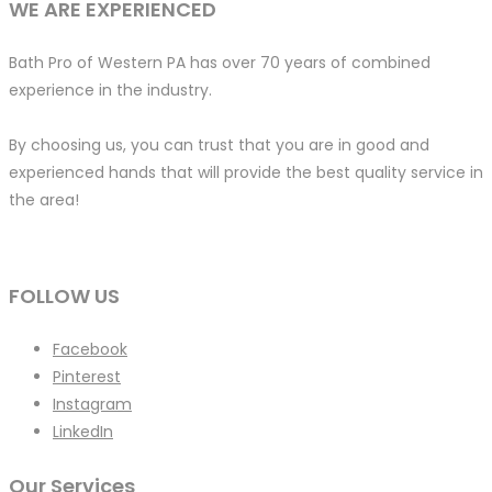
WE ARE EXPERIENCED
Bath Pro of Western PA has over 70 years of combined
experience in the industry.
By choosing us, you can trust that you are in good and
experienced hands that will provide the best quality service in
the area!
FOLLOW US
Facebook
Pinterest
Instagram
LinkedIn
Our Services