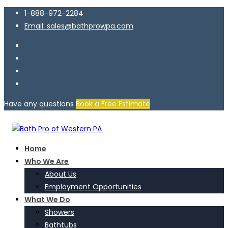
1-888-972-2284
Email: sales@bathprowpa.com
Have any questions
Book a Free Estimate
Home
Who We Are
About Us
Employment Opportunities
What We Do
Showers
Bathtubs