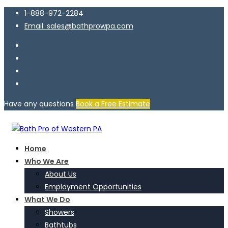
1-888-972-2284
Email: sales@bathprowpa.com
Have any questions
Book a Free Estimate
Home
Who We Are
About Us
Employment Opportunities
What We Do
Showers
Bathtubs