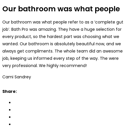
Our bathroom was what people
Our bathroom was what people refer to as a ‘complete gut
job’. Bath Pro was amazing. They have a huge selection for
every product, so the hardest part was choosing what we
wanted. Our bathroom is absolutely beautiful now, and we
always get compliments. The whole team did an awesome
job, keeping us informed every step of the way. The were
very professional. We highly recommend!
Cami Sandrey
Share: