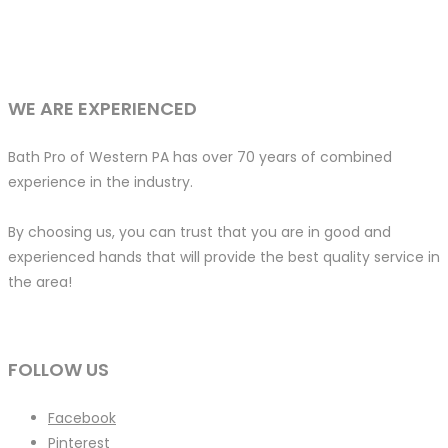
WE ARE EXPERIENCED
Bath Pro of Western PA has over 70 years of combined
experience in the industry.
By choosing us, you can trust that you are in good and
experienced hands that will provide the best quality service in
the area!
FOLLOW US
Facebook
Pinterest