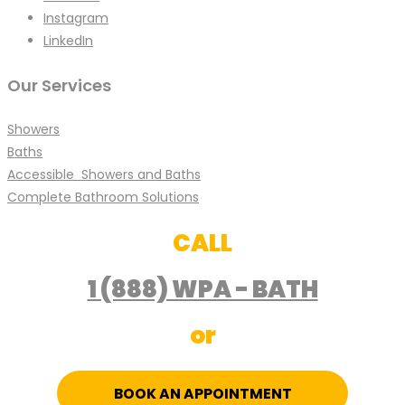
Instagram
LinkedIn
Our Services
Showers
Baths
Accessible Showers and Baths
Complete Bathroom Solutions
CALL
1 (888) WPA - BATH
or
BOOK AN APPOINTMENT