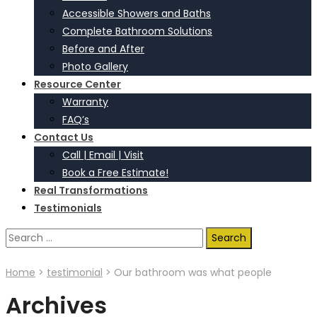
Accessible Showers and Baths
Complete Bathroom Solutions
Before and After
Photo Gallery
Resource Center
Warranty
FAQ’s
Contact Us
Call | Email | Visit
Book a Free Estimate!
Real Transformations
Testimonials
Search
for:
Home
>
testimonial
>
Our bathroom was what people
Archives