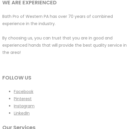
WE ARE EXPERIENCED
Bath Pro of Western PA has over 70 years of combined
experience in the industry.
By choosing us, you can trust that you are in good and
experienced hands that will provide the best quality service in
the area!
FOLLOW US
Facebook
Pinterest
Instagram
LinkedIn
Our Services