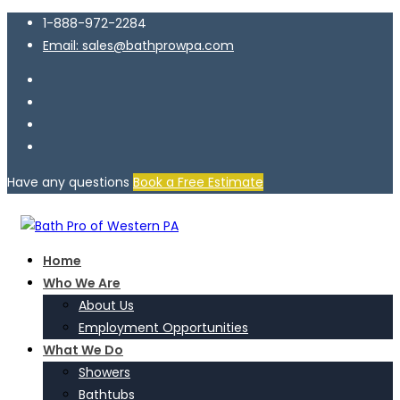
1-888-972-2284
Email: sales@bathprowpa.com
Have any questions
Book a Free Estimate
Home
Who We Are
About Us
Employment Opportunities
What We Do
Showers
Bathtubs