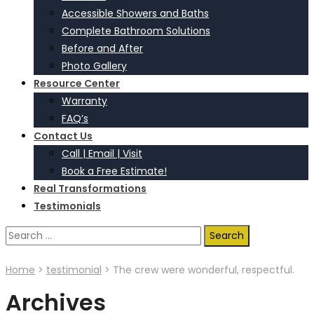
Accessible Showers and Baths
Complete Bathroom Solutions
Before and After
Photo Gallery
Resource Center
Warranty
FAQ’s
Contact Us
Call | Email | Visit
Book a Free Estimate!
Real Transformations
Testimonials
Search
for:
Home
>
testimonial
>
The crew were wonderful, respectful.
Archives