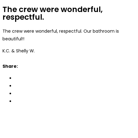
The crew were wonderful,
respectful.
The crew were wonderful, respectful. Our bathroom is
beautiful!!
K.C. & Shelly W.
Share: