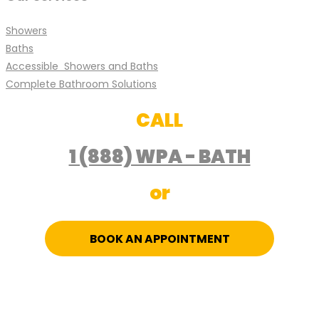
Showers
Baths
Accessible Showers and Baths
Complete Bathroom Solutions
CALL
1 (888) WPA - BATH
or
BOOK AN APPOINTMENT